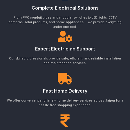
Complete Electrical Solutions
From PVC conduit pipes and modular switches to LED lights, CCTV
cameras, solar products, and home appliances — we provide everything
under one roof.
Expert Electrician Support
Our skilled professionals provide safe, efficient, and reliable installation
and maintenance services.
Fast Home Delivery
We offer convenient and timely home delivery services across Jaipur for a
hassle-free shopping experience.