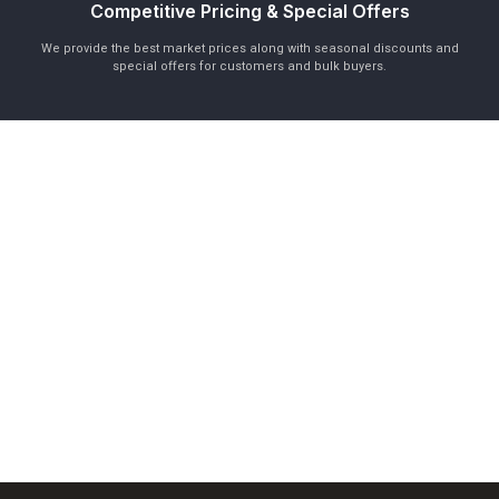
Competitive Pricing & Special Offers
We provide the best market prices along with seasonal discounts and
special offers for customers and bulk buyers.