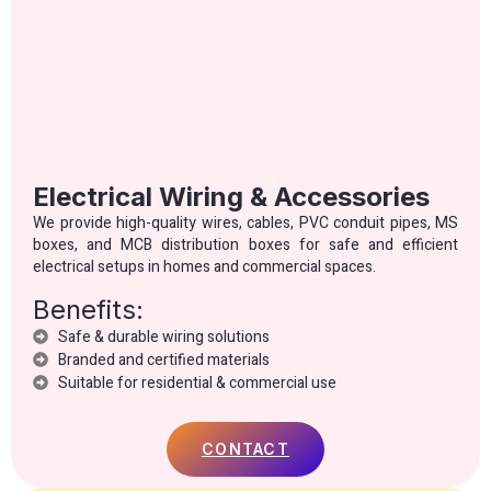
Electrical Wiring & Accessories
We provide high-quality wires, cables, PVC conduit pipes, MS
boxes, and MCB distribution boxes for safe and efficient
electrical setups in homes and commercial spaces.
Benefits:
Safe & durable wiring solutions
Branded and certified materials
Suitable for residential & commercial use
CONTACT