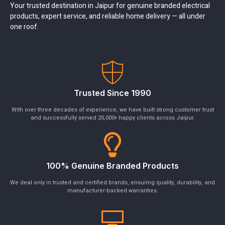
Your trusted destination in Jaipur for genuine branded electrical
products, expert service, and reliable home delivery — all under
one roof.
Trusted Since 1990
With over three decades of experience, we have built strong customer trust
and successfully served 20,000+ happy clients across Jaipur.
100% Genuine Branded Products
We deal only in trusted and certified brands, ensuring quality, durability, and
manufacturer-backed warranties.