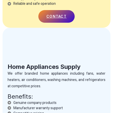
Reliable and safe operation
CONTACT
Home Appliances Supply
We offer branded home appliances including fans, water
heaters, air conditioners, washing machines, and refrigerators
at competitive prices.
Benefits:
Genuine company products
Manufacturer warranty support