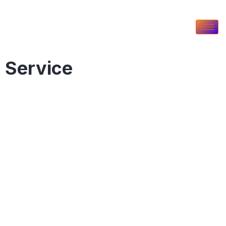
Service
Our Service