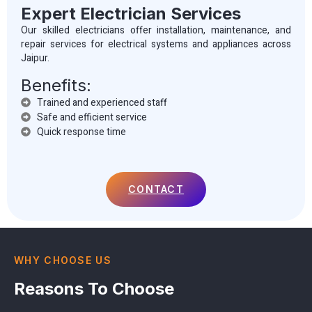
Expert Electrician Services
Our skilled electricians offer installation, maintenance, and
repair services for electrical systems and appliances across
Jaipur.
Benefits:
Trained and experienced staff
Safe and efficient service
Quick response time
CONTACT
WHY CHOOSE US
Reasons To Choose