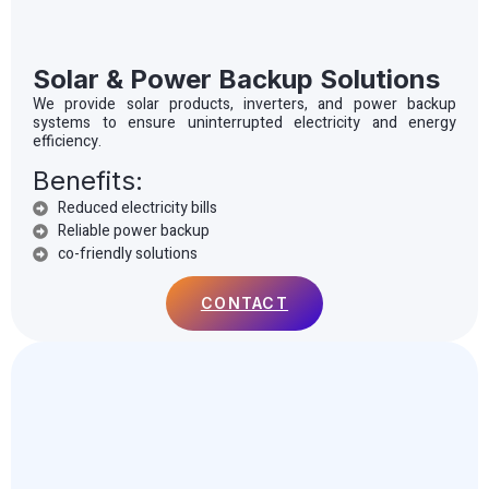
Solar & Power Backup Solutions
We provide solar products, inverters, and power backup
systems to ensure uninterrupted electricity and energy
efficiency.
Benefits:
Reduced electricity bills
Reliable power backup
co-friendly solutions
CONTACT