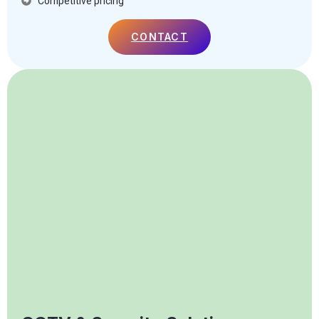
Competitive pricing
CONTACT