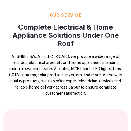
OUR SERVICE
Complete Electrical & Home
Appliance Solutions Under One
Roof
At SHREE BAJAJ ELECTRICALS, we provide a wide range of
branded electrical products and home appliances including
modular switches, wires & cables, MCB boxes, LED lights, fans,
CCTV cameras, solar products, inverters, and more. Along with
quality products, we also offer expert electrician services and
reliable home delivery across Jaipur to ensure complete
customer satisfaction.