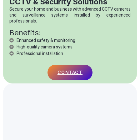
CCTV & Security Solutions
Secure your home and business with advanced CCTV cameras
and surveillance systems installed by experienced
professionals.
Benefits:
Enhanced safety & monitoring
High-quality camera systems
Professional installation
CONTACT