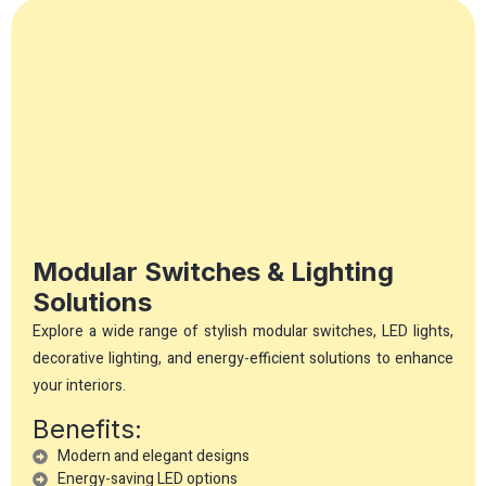
Modular Switches & Lighting
Solutions
Explore a wide range of stylish modular switches, LED lights,
decorative lighting, and energy-efficient solutions to enhance
your interiors.
Benefits:
Modern and elegant designs
Energy-saving LED options