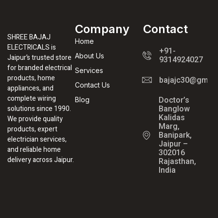
Company
Contact
SHREE BAJAJ
Home
ELECTRICALS is
+91-
About Us
Jaipur’s trusted store
9314924027
for branded electrical
Services
products, home
bajajc30@gmail
Contact Us
appliances, and
complete wiring
Blog
Doctor’s
solutions since 1990.
Banglow
Kalidas
We provide quality
Marg,
products, expert
Banipark,
electrician services,
Jaipur –
and reliable home
302016
delivery across Jaipur.
Rajasthan,
India